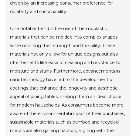
driven by an increasing consumer preference for
durability and sustainability.
One notable trend is the use of thermoplastic
materials that can be molded into complex shapes
while retaining their strength and flexibility. These
materials not only allow for unique designs but also
offer benefits like ease of cleaning and resistance to
moisture and stains. Furthermore, advancements in
nanotechnology have led to the development of
coatings that enhance the longevity and aesthetic
appeal of dining tables, making them an ideal choice
for modern households. As consumers become more
aware of the environmental impact of their purchases,
sustainable materials such as bamboo and recycled
metals are also gaining traction, aligning with the