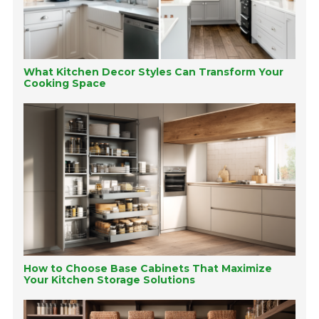
What Kitchen Decor Styles Can Transform Your
Cooking Space
How to Choose Base Cabinets That Maximize
Your Kitchen Storage Solutions