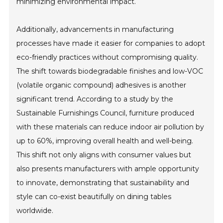
minimizing environmental impact.
Additionally, advancements in manufacturing
processes have made it easier for companies to adopt
eco-friendly practices without compromising quality.
The shift towards biodegradable finishes and low-VOC
(volatile organic compound) adhesives is another
significant trend. According to a study by the
Sustainable Furnishings Council, furniture produced
with these materials can reduce indoor air pollution by
up to 60%, improving overall health and well-being.
This shift not only aligns with consumer values but
also presents manufacturers with ample opportunity
to innovate, demonstrating that sustainability and
style can co-exist beautifully on dining tables
worldwide.