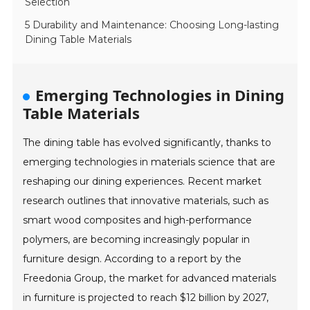
Selection
5 Durability and Maintenance: Choosing Long-lasting
Dining Table Materials
Emerging Technologies in Dining
Table Materials
The dining table has evolved significantly, thanks to
emerging technologies in materials science that are
reshaping our dining experiences. Recent market
research outlines that innovative materials, such as
smart wood composites and high-performance
polymers, are becoming increasingly popular in
furniture design. According to a report by the
Freedonia Group, the market for advanced materials
in furniture is projected to reach $12 billion by 2027,