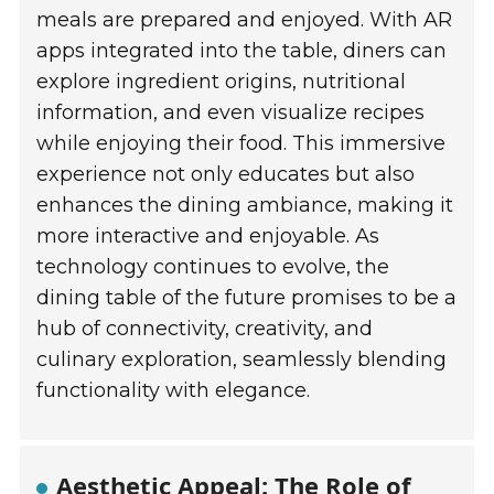
meals are prepared and enjoyed. With AR
apps integrated into the table, diners can
explore ingredient origins, nutritional
information, and even visualize recipes
while enjoying their food. This immersive
experience not only educates but also
enhances the dining ambiance, making it
more interactive and enjoyable. As
technology continues to evolve, the
dining table of the future promises to be a
hub of connectivity, creativity, and
culinary exploration, seamlessly blending
functionality with elegance.
Aesthetic Appeal: The Role of