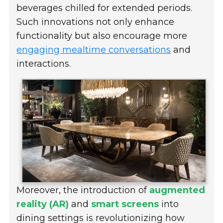
beverages chilled for extended periods.
Such innovations not only enhance
functionality but also encourage more
engaging mealtime conversations
and
interactions.
Moreover, the introduction of
augmented
reality (AR)
and
smart screens
into
dining settings is revolutionizing how