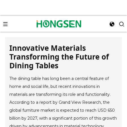
Innovative Materials
Transforming the Future of
Dining Tables
The dining table has long been a central feature of
home and social life, but recent innovations in
materials are transforming its role and functionality.
According to a report by Grand View Research, the
global furniture market is expected to reach USD 650
billion by 2027, with a significant portion of this growth
driven by advancements in material technology.