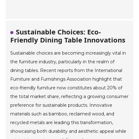
Sustainable Choices: Eco-
Friendly Dining Table Innovations
Sustainable choices are becoming increasingly vital in
the furniture industry, particularly in the realm of
dining tables. Recent reports from the International
Furniture and Furnishings Association highlight that
eco-friendly furniture now constitutes about 20% of
the total market share, reflecting a growing consumer
preference for sustainable products. Innovative
materials such as bamboo, reclaimed wood, and
recycled metals are leading this transformation,
showcasing both durability and aesthetic appeal while