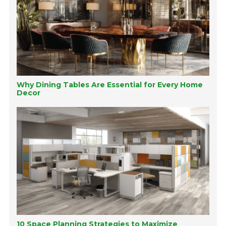
Why Dining Tables Are Essential for Every Home
Decor
10 Space Planning Strategies to Maximize