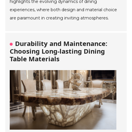
highlights the evolving dynamics of dining
experiences, where both design and material choice
are paramount in creating inviting atmospheres.
Durability and Maintenance:
Choosing Long-lasting Dining
Table Materials