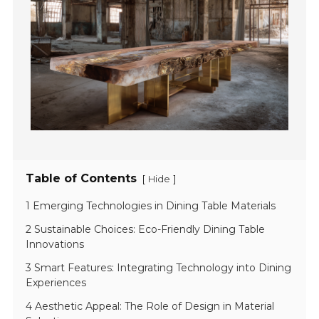
Table of Contents
[
]
Hide
1 Emerging Technologies in Dining Table Materials
2 Sustainable Choices: Eco-Friendly Dining Table
Innovations
3 Smart Features: Integrating Technology into Dining
Experiences
4 Aesthetic Appeal: The Role of Design in Material