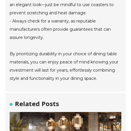
an elegant look—just be mindful to use coasters to
prevent scratching and heat damage.
- Always check for a warranty, as reputable
manufacturers often provide guarantees that can
assure longevity.
By prioritizing durability in your choice of dining table
materials, you can enjoy peace of mind knowing your
investment will last for years, effortlessly combining
style and functionality in your dining space.
Related Posts