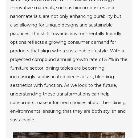
Innovative materials, such as biocomposites and
nanomaterials, are not only enhancing durability but
also allowing for unique designs and sustainable
practices. The shift towards environmentally friendly
options reflects a growing consumer demand for
products that align with a sustainable lifestyle. With a
projected compound annual growth rate of 5.2% in the
furniture sector, dining tables are becoming
increasingly sophisticated pieces of art, blending
aesthetics with function. As we look to the future,
understanding these transformations can help
consumers make informed choices about their dining
environments, ensuring that they are both stylish and
sustainable.