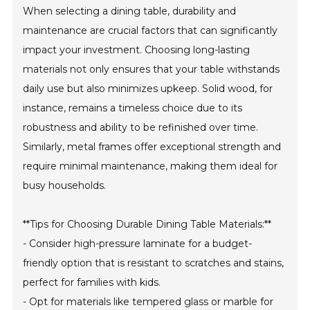
When selecting a dining table, durability and
maintenance are crucial factors that can significantly
impact your investment. Choosing long-lasting
materials not only ensures that your table withstands
daily use but also minimizes upkeep. Solid wood, for
instance, remains a timeless choice due to its
robustness and ability to be refinished over time.
Similarly, metal frames offer exceptional strength and
require minimal maintenance, making them ideal for
busy households.
**Tips for Choosing Durable Dining Table Materials:**
- Consider high-pressure laminate for a budget-
friendly option that is resistant to scratches and stains,
perfect for families with kids.
- Opt for materials like tempered glass or marble for