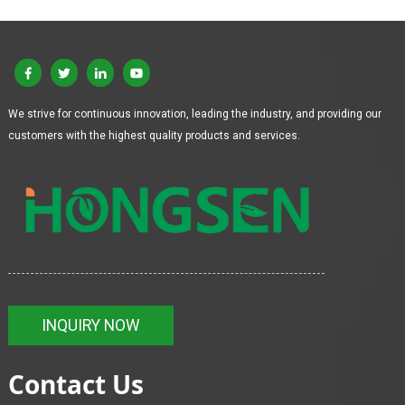
We strive for continuous innovation, leading the industry, and providing our
customers with the highest quality products and services.
INQUIRY NOW
Contact Us