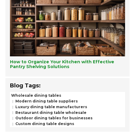
How to Organize Your Kitchen with Effective
Pantry Shelving Solutions
Blog Tags:
Wholesale dining tables
Modern dining table suppliers
Luxury dining table manufacturers
Restaurant dining table wholesale
Outdoor dining tables for businesses
Custom dining table designs