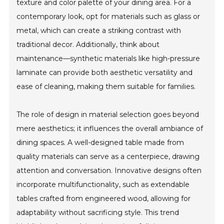
texture and color palette of your dining area. For a
contemporary look, opt for materials such as glass or
metal, which can create a striking contrast with
traditional decor. Additionally, think about
maintenance—synthetic materials like high-pressure
laminate can provide both aesthetic versatility and
ease of cleaning, making them suitable for families.
The role of design in material selection goes beyond
mere aesthetics; it influences the overall ambiance of
dining spaces. A well-designed table made from
quality materials can serve as a centerpiece, drawing
attention and conversation. Innovative designs often
incorporate multifunctionality, such as extendable
tables crafted from engineered wood, allowing for
adaptability without sacrificing style. This trend