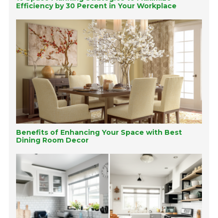
Efficiency by 30 Percent in Your Workplace
Benefits of Enhancing Your Space with Best
Dining Room Decor