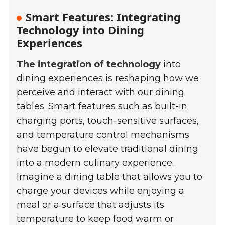
Smart Features: Integrating
Technology into Dining
Experiences
The integration of technology
into
dining experiences is reshaping how we
perceive and interact with our dining
tables. Smart features such as built-in
charging ports, touch-sensitive surfaces,
and temperature control mechanisms
have begun to elevate traditional dining
into a modern culinary experience.
Imagine a dining table that allows you to
charge your devices while enjoying a
meal or a surface that adjusts its
temperature to keep food warm or