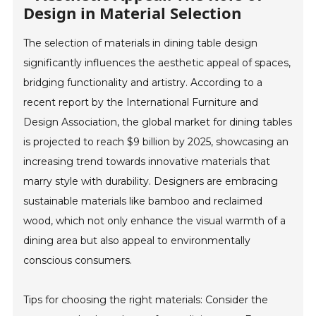
Design in Material Selection
The selection of materials in dining table design
significantly influences the aesthetic appeal of spaces,
bridging functionality and artistry. According to a
recent report by the International Furniture and
Design Association, the global market for dining tables
is projected to reach $9 billion by 2025, showcasing an
increasing trend towards innovative materials that
marry style with durability. Designers are embracing
sustainable materials like bamboo and reclaimed
wood, which not only enhance the visual warmth of a
dining area but also appeal to environmentally
conscious consumers.
Tips for choosing the right materials: Consider the