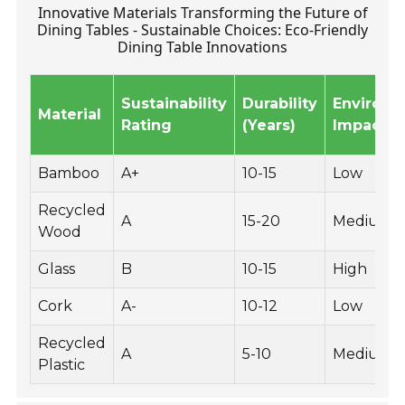
Innovative Materials Transforming the Future of
Dining Tables - Sustainable Choices: Eco-Friendly
Dining Table Innovations
Sustainability
Durability
Environm
Material
Rating
(Years)
Impact
Bamboo
A+
10-15
Low
Recycled
A
15-20
Medium
Wood
Glass
B
10-15
High
Cork
A-
10-12
Low
Recycled
A
5-10
Medium
Plastic