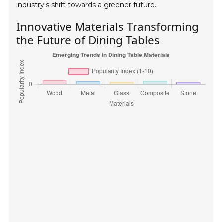
industry's shift towards a greener future.
Innovative Materials Transforming
the Future of Dining Tables