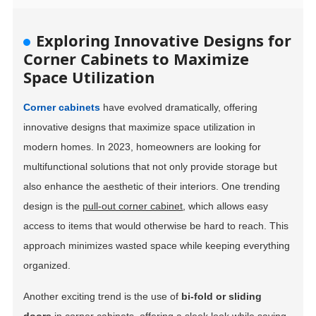
Exploring Innovative Designs for
Corner Cabinets to Maximize
Space Utilization
Corner cabinets
have evolved dramatically, offering
innovative designs that maximize space utilization in
modern homes. In 2023, homeowners are looking for
multifunctional solutions that not only provide storage but
also enhance the aesthetic of their interiors. One trending
design is the
pull-out corner cabinet
, which allows easy
access to items that would otherwise be hard to reach. This
approach minimizes wasted space while keeping everything
organized.
Another exciting trend is the use of
bi-fold or sliding