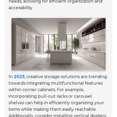
needs, allowing for efficient organization and
accessibility.
In
2023
, creative storage solutions are trending
towards integrating multifunctional features
within corner cabinets. For example,
incorporating pull-out racks or carousel
shelves can help in efficiently organizing your
items while making them easily reachable.
Additionally, consider installing vertical dividers