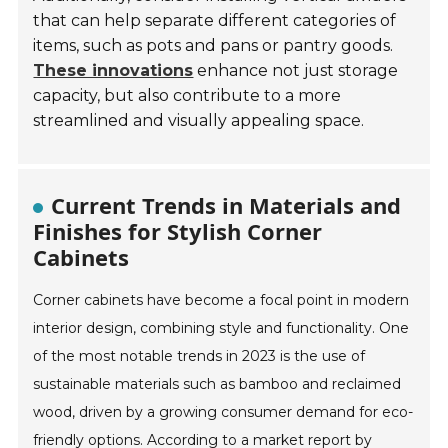
that can help separate different categories of
items, such as pots and pans or pantry goods.
These innovations
enhance not just storage
capacity, but also contribute to a more
streamlined and visually appealing space.
Current Trends in Materials and
Finishes for Stylish Corner
Cabinets
Corner cabinets have become a focal point in modern
interior design, combining style and functionality. One
of the most notable trends in 2023 is the use of
sustainable materials such as bamboo and reclaimed
wood, driven by a growing consumer demand for eco-
friendly options. According to a market report by