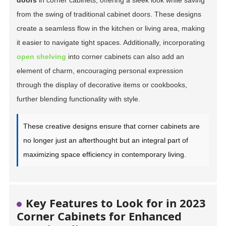
doors
in corner cabinets, offering a sleek look while saving
from the swing of traditional cabinet doors. These designs
create a seamless flow in the kitchen or living area, making
it easier to navigate tight spaces. Additionally, incorporating
open shelving
into corner cabinets can also add an
element of charm, encouraging personal expression
through the display of decorative items or cookbooks,
further blending functionality with style.
These creative designs ensure that corner cabinets are
no longer just an afterthought but an integral part of
maximizing space efficiency in contemporary living.
Key Features to Look for in 2023
Corner Cabinets for Enhanced