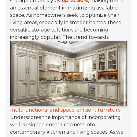
storage efficiency by
up to 30%
, making them
an essential element in maximizing available
space. As homeowners seek to optimize their
living areas, especially in smaller homes, these
versatile storage solutions are becoming
increasingly popular.
The trend towards
multifunctional and space-efficient furniture
underscores the importance of incorporating
well-designed corner cabinets into
contemporary kitchen and living spaces. As we