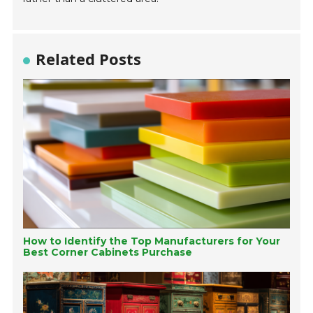
Related Posts
How to Identify the Top Manufacturers for Your
Best Corner Cabinets Purchase