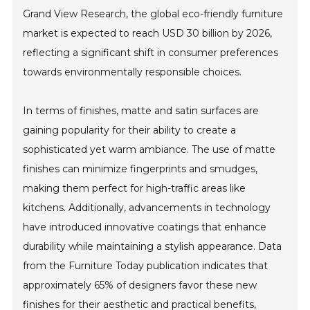
Grand View Research, the global eco-friendly furniture
market is expected to reach USD 30 billion by 2026,
reflecting a significant shift in consumer preferences
towards environmentally responsible choices.
In terms of finishes, matte and satin surfaces are
gaining popularity for their ability to create a
sophisticated yet warm ambiance. The use of matte
finishes can minimize fingerprints and smudges,
making them perfect for high-traffic areas like
kitchens. Additionally, advancements in technology
have introduced innovative coatings that enhance
durability while maintaining a stylish appearance. Data
from the Furniture Today publication indicates that
approximately 65% of designers favor these new
finishes for their aesthetic and practical benefits,