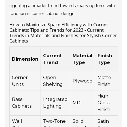
signaling a broader trend towards marrying form with
function in corner cabinet design.
How to Maximize Space Efficiency with Corner
Cabinets: Tips and Trends for 2023 - Current
Trends in Materials and Finishes for Stylish Corner
Cabinets
Current
Material
Finish
Dimension
S
Trend
Type
Type
F
Corner
Open
Matte
P
Plywood
Units
Shelving
Finish
D
High
Base
Integrated
L
MDF
Gloss
Cabinets
Lighting
S
Finish
Wall
Two-Tone
Solid
Satin
C