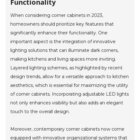
Functionality
When considering corner cabinets in 2023,
homeowners should prioritize key features that
significantly enhance their functionality. One
important aspect is the integration of innovative
lighting solutions that can illuminate dark corners,
making kitchens and living spaces more inviting.
Layered lighting schemes, as highlighted by recent
design trends, allow for a versatile approach to kitchen
aesthetics, which is essential for maximizing the utility
of corner cabinets. Incorporating adjustable LED lights
not only enhances visibility but also adds an elegant
touch to the overall design.
Moreover, contemporary corner cabinets now come
equipped with innovative organizational systems that