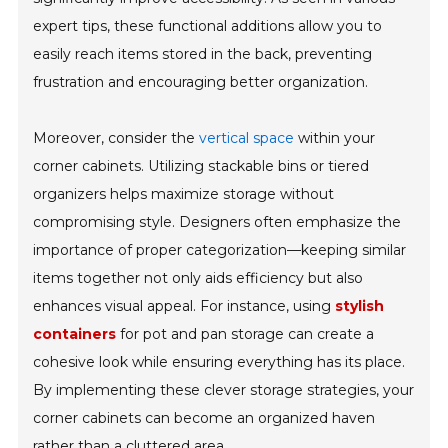
expert tips, these functional additions allow you to
easily reach items stored in the back, preventing
frustration and encouraging better organization.
Moreover, consider the
vertical space
within your
corner cabinets. Utilizing stackable bins or tiered
organizers helps maximize storage without
compromising style. Designers often emphasize the
importance of proper categorization—keeping similar
items together not only aids efficiency but also
enhances visual appeal. For instance, using
stylish
containers
for pot and pan storage can create a
cohesive look while ensuring everything has its place.
By implementing these clever storage strategies, your
corner cabinets can become an organized haven
rather than a cluttered area.