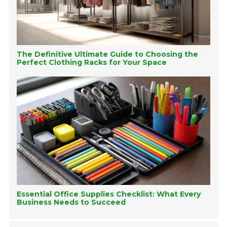
The Definitive Ultimate Guide to Choosing the
Perfect Clothing Racks for Your Space
Essential Office Supplies Checklist: What Every
Business Needs to Succeed