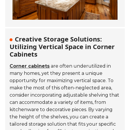
Creative Storage Solutions:
Utilizing Vertical Space in Corner
Cabinets
Corner cabinets
are often underutilized in
many homes, yet they present a unique
opportunity for maximizing vertical space. To
make the most of this often-neglected area,
consider incorporating adjustable shelving that
can accommodate a variety of items, from
kitchenware to decorative pieces. By varying
the height of the shelves, you can create a
tailored storage solution that fits your specific