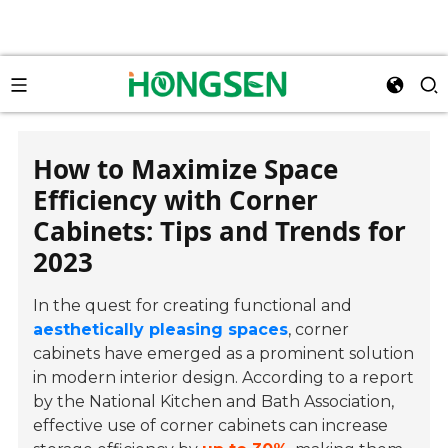
How to Maximize Space
Efficiency with Corner
Cabinets: Tips and Trends for
2023
In the quest for creating functional and
aesthetically pleasing spaces
, corner
cabinets have emerged as a prominent solution
in modern interior design. According to a report
by the National Kitchen and Bath Association,
effective use of corner cabinets can increase