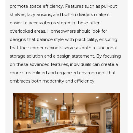
promote space efficiency. Features such as pull-out
shelves, lazy Susans, and built-in dividers make it
easier to access items stored in these often-
overlooked areas. Homeowners should look for
designs that balance style with practicality, ensuring
that their corner cabinets serve as both a functional
storage solution and a design statement. By focusing
on these advanced features, individuals can create a
more streamlined and organized environment that
embraces both modernity and efficiency.