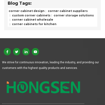
Blog Tags:
corner cabinet design
corner cabinet suppliers
custom corner cabinets
corner storage solutions
corner cabinet wholesale
corner cabinets for kitchen
We strive for continuous innovation, leading the industry, and providing our
customers with the highest quality products and services.