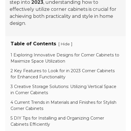
step into
2023
, understanding how to
effectively utilize corner cabinets is crucial for
achieving both
practicality
and
style
in home
design.
Table of Contents
[
]
Hide
1 Exploring Innovative Designs for Corner Cabinets to
Maximize Space Utilization
2 Key Features to Look for in 2023 Corner Cabinets
for Enhanced Functionality
3 Creative Storage Solutions: Utilizing Vertical Space
in Corner Cabinets
4 Current Trends in Materials and Finishes for Stylish
Corner Cabinets
5 DIY Tips for Installing and Organizing Corner
Cabinets Efficiently