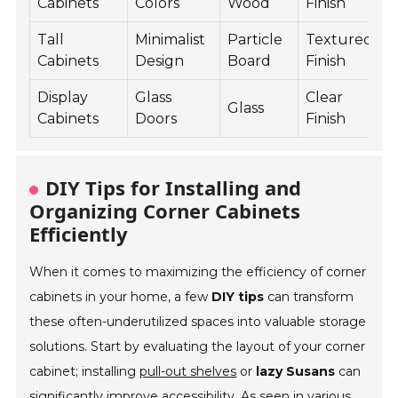
Cabinets
Colors
Wood
Finish
P
Tall
Minimalist
Particle
Textured
S
Cabinets
Design
Board
Finish
B
Display
Glass
Clear
A
Glass
Cabinets
Doors
Finish
S
DIY Tips for Installing and
Organizing Corner Cabinets
Efficiently
When it comes to maximizing the efficiency of corner
cabinets in your home, a few
DIY tips
can transform
these often-underutilized spaces into valuable storage
solutions. Start by evaluating the layout of your corner
cabinet; installing
pull-out shelves
or
lazy Susans
can
significantly improve accessibility. As seen in various