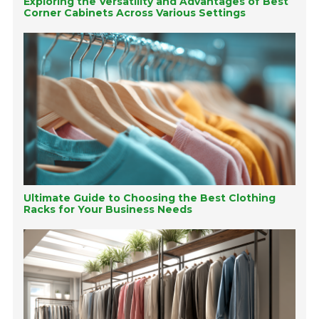
Exploring the Versatility and Advantages of Best
Corner Cabinets Across Various Settings
Ultimate Guide to Choosing the Best Clothing
Racks for Your Business Needs