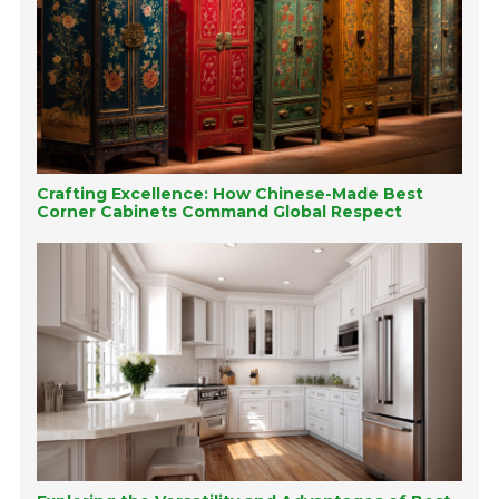
Crafting Excellence: How Chinese-Made Best
Corner Cabinets Command Global Respect