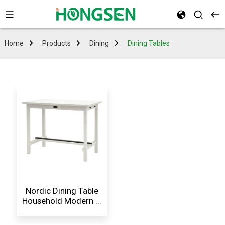
Home
Products
Dining
Dining Tables
Nordic Dining Table
Household Modern ...