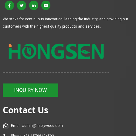
We strive for continuous innovation, leading the industry, and providing our
customers with the highest quality products and services.
INQUIRY NOW
Contact Us
Email: admin@hsplywood.com