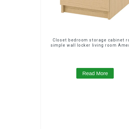
Closet bedroom storage cabinet 
simple wall locker living room Ame
modern chest of drawers bedsi
cabinet
Read More