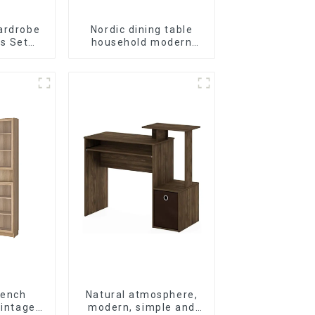
ardrobe
Nordic dining table
s Set
household modern
ral)
simple imitation solid
wood dining table
rench
Natural atmosphere,
vintage
modern, simple and