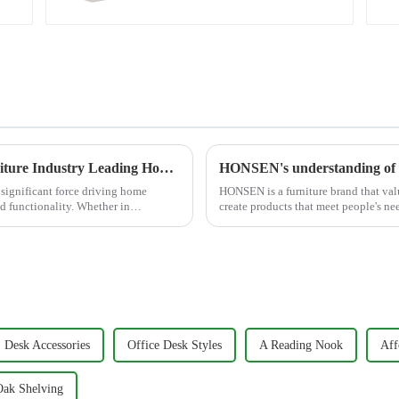
Cabinet (White)
Creative Design Meets Functionality - Furniture Industry Leading Home Trends
HONSEN's understanding of 
a significant force driving home
HONSEN is a furniture brand that valu
nd functionality. Whether in
create products that meet people's ne
around five key p...
Desk Accessories
Office Desk Styles
A Reading Nook
Aff
Oak Shelving