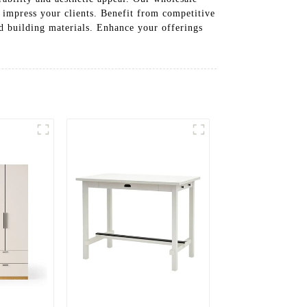
to impress your clients. Benefit from competitive
d building materials. Enhance your offerings