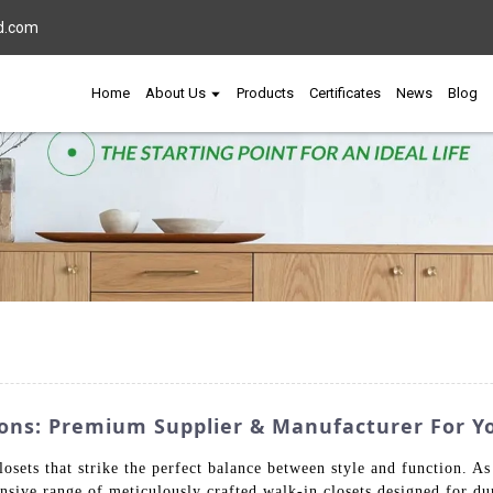
d.com
Home
About Us
Products
Certificates
News
Blog
tions: Premium Supplier & Manufacturer For 
sets that strike the perfect balance between style and function. As 
sive range of meticulously crafted walk-in closets designed for dur