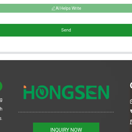
AI Helps Write
Send
ng
th
s.
INQUIRY NOW