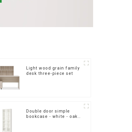
Light wood grain family
desk three-piece set
Double door simple
bookcase - white - oak
grain - walnut grain