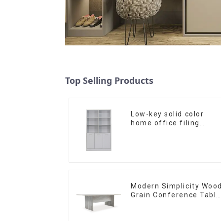
Top Selling Products
Low-key solid color
home office filing
cabinet filing cabinet
bookcase combination
data filing cabinet
Modern Simplicity Woo
Grain Conference Table
L240 × D120(Grey)