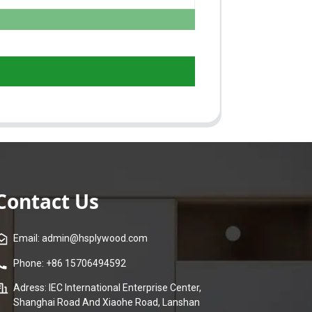
Contact Us
Email: admin@hsplywood.com
Phone: +86 15706494592
Adress: IEC International Enterprise Center,
Shanghai Road And Xiaohe Road, Lanshan