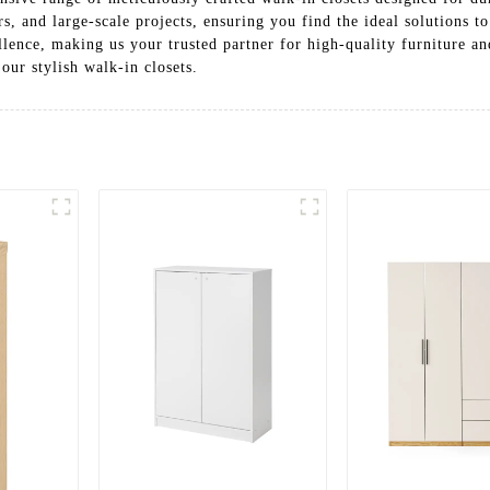
rs, and large-scale projects, ensuring you find the ideal solutions 
ence, making us your trusted partner for high-quality furniture an
our stylish walk-in closets.