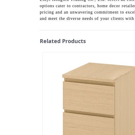
options cater to contractors, home decor retaile
pricing and an unwavering commitment to excell
and meet the diverse needs of your clients with 
Related Products