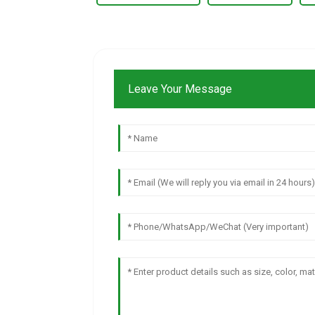
Leave Your Message