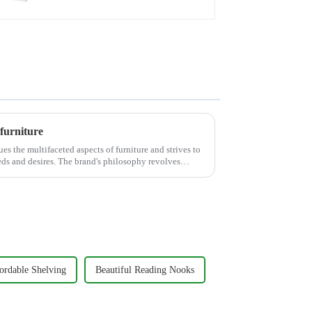
furniture
es the multifaceted aspects of furniture and strives to
eds and desires. The brand's philosophy revolves
ordable Shelving
Beautiful Reading Nooks