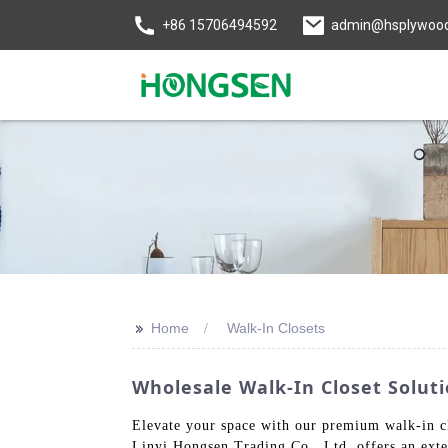
+86 15706494592
admin@hsplywoo
>>
Home
Walk-In Closets
Wholesale Walk-In Closet Solu
Elevate your space with our premium walk-in clo
Linyi Hongsen Trading Co., Ltd. offers an exten