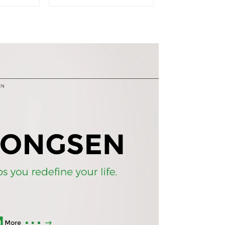
ase
durable wood grain
ss door
desk, work desk and
ookshelf
desk
rd