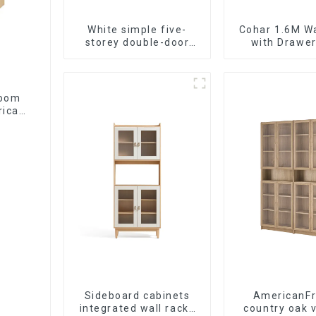
White simple five-
Cohar 1.6M W
storey double-door
with Drawer
shoe cabinet
(WhiteNatu
room
rican
de
Sideboard cabinets
AmericanF
integrated wall racks
country oak 