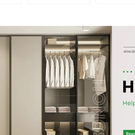
Dining cabinets
old bookc
modern simple and
combined gla
luxurious double-layer
multi-layer b
multifunctional lockers
sideboa
storage cabinets
(NaturalWhite)