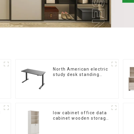
North American electric
study desk standing
office esports desk
computer desk
household electric
height adjustable table
(black)
d
low cabinet office data
cabinet wooden storage
bookcase wall table
cabinet 5 Tiers Filing