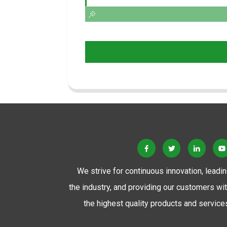
We strive for continuous innovation, leadi
the industry, and providing our customers wi
the highest quality products and service