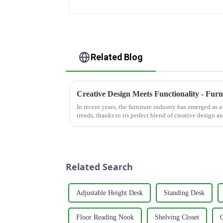
Related Blog
In recent years, the furniture industry has emerged as 
trends, thanks to its perfect blend of creative design a
residential homes or co...
Related Search
Adjustable Height Desk
Standing Desk
Floor Reading Nook
Shelving Closet