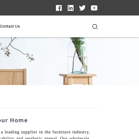
Contact Us
Your Home
a leading supplier in the furniture industry,
ability and aesthetic appeal. Our wholesale